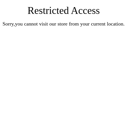
Restricted Access
Sorry,you cannot visit our store from your current location.