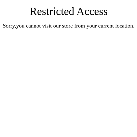
Restricted Access
Sorry,you cannot visit our store from your current location.