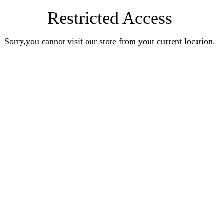
Restricted Access
Sorry,you cannot visit our store from your current location.