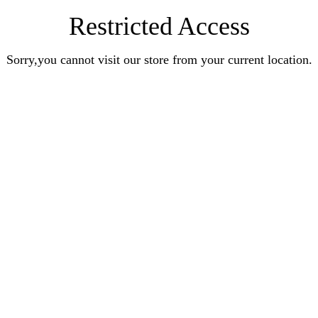
Restricted Access
Sorry,you cannot visit our store from your current location.