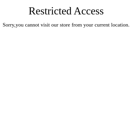
Restricted Access
Sorry,you cannot visit our store from your current location.