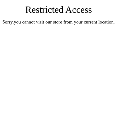
Restricted Access
Sorry,you cannot visit our store from your current location.