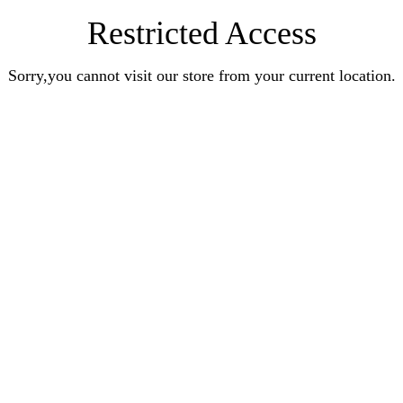
Restricted Access
Sorry,you cannot visit our store from your current location.