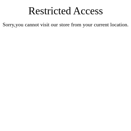
Restricted Access
Sorry,you cannot visit our store from your current location.