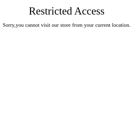
Restricted Access
Sorry,you cannot visit our store from your current location.