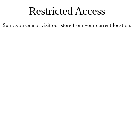
Restricted Access
Sorry,you cannot visit our store from your current location.