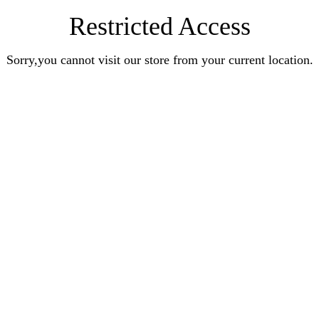
Restricted Access
Sorry,you cannot visit our store from your current location.